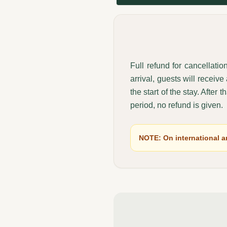
Full refund for cancellati
arrival, guests will receiv
the start of the stay. After 
period, no refund is given.
NOTE: On international an