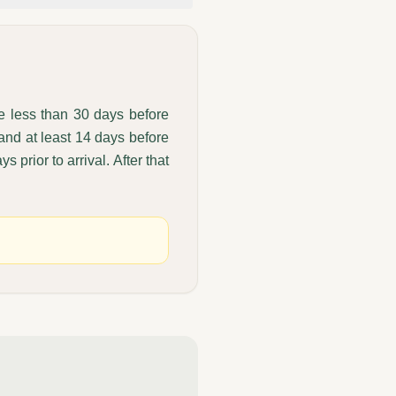
de less than 30 days before
 and at least 14 days before
s prior to arrival. After that