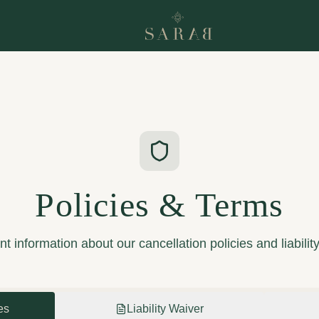
Policies & Terms
t information about our cancellation policies and liabilit
es
Liability Waiver