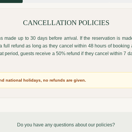
CANCELLATION POLICIES
ons made up to 30 days before arrival. If the reservation is ma
e a full refund as long as they cancel within 48 hours of booking
that period, guests receive a 50% refund if they cancel within 7 day
d national holidays, no refunds are given.
Do you have any questions about our policies?