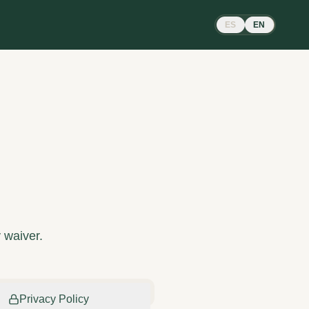
ES
EN
y waiver.
Privacy Policy