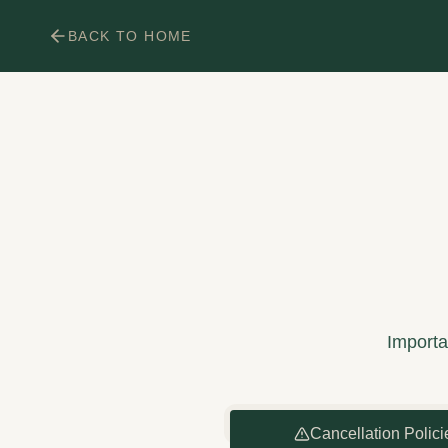
BACK TO HOME
Importan
Cancellation Polici